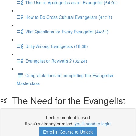
The Use of Apologetics as an Evangelist (64:01)
How to Do Cross Cultural Evangelism (44:11)
Vital Questions for Every Evangelist (44:51)
Unity Among Evangelists (18:38)
Evangelist or Revivalist? (32:24)
Congratulations on completing the Evangelism
Masterclass
The Need for the Evangelist
Lecture content locked
If you're already enrolled,
you'll need to login
.
Enroll in Course to Unlock