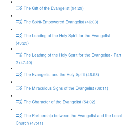
The Gift of the Evangelist (94:29)
The Spirit-Empowered Evangelist (46:03)
The Leading of the Holy Spirit for the Evangelist
(43:23)
The Leading of the Holy Spirit for the Evangelist - Part
2 (47:40)
The Evangelist and the Holy Spirit (46:53)
The Miraculous Signs of the Evangelist (38:11)
The Character of the Evangelist (54:02)
The Partnership between the Evangelist and the Local
Church (47:41)