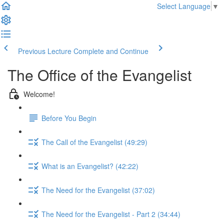
Select Language
▼
Previous Lecture
Complete and Continue
The Office of the Evangelist
Welcome!
Before You Begin
The Call of the Evangelist (49:29)
What is an Evangelist? (42:22)
The Need for the Evangelist (37:02)
The Need for the Evangelist - Part 2 (34:44)