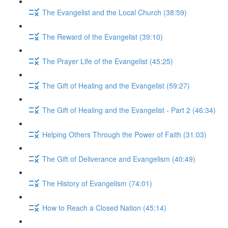
The Evangelist and the Local Church (38:59)
The Reward of the Evangelist (39:10)
The Prayer Life of the Evangelist (45:25)
The Gift of Healing and the Evangelist (59:27)
The Gift of Healing and the Evangelist - Part 2 (46:34)
Helping Others Through the Power of Faith (31:03)
The Gift of Deliverance and Evangelism (40:49)
The History of Evangelism (74:01)
How to Reach a Closed Nation (45:14)